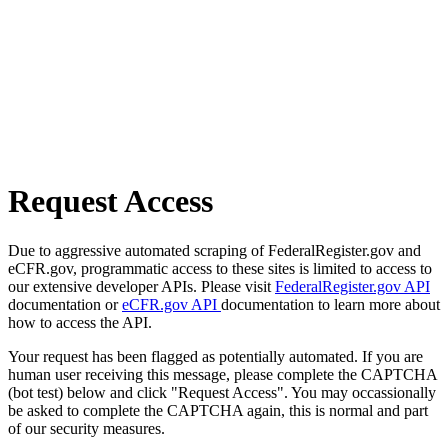
Request Access
Due to aggressive automated scraping of FederalRegister.gov and
eCFR.gov, programmatic access to these sites is limited to access to
our extensive developer APIs. Please visit
FederalRegister.gov API
documentation or
eCFR.gov API
documentation to learn more about
how to access the API.
Your request has been flagged as potentially automated. If you are
human user receiving this message, please complete the CAPTCHA
(bot test) below and click "Request Access". You may occassionally
be asked to complete the CAPTCHA again, this is normal and part
of our security measures.