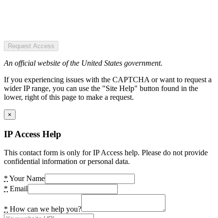
Request Access
An official website of the United States government.
If you experiencing issues with the CAPTCHA or want to request a
wider IP range, you can use the "Site Help" button found in the
lower, right of this page to make a request.
×
IP Access Help
This contact form is only for IP Access help. Please do not provide
confidential information or personal data.
*
Your Name
*
Email
*
How can we help you?