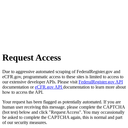
Request Access
Due to aggressive automated scraping of FederalRegister.gov and
eCFR.gov, programmatic access to these sites is limited to access to
our extensive developer APIs. Please visit
FederalRegister.gov API
documentation or
eCFR.gov API
documentation to learn more about
how to access the API.
Your request has been flagged as potentially automated. If you are
human user receiving this message, please complete the CAPTCHA
(bot test) below and click "Request Access". You may occassionally
be asked to complete the CAPTCHA again, this is normal and part
of our security measures.