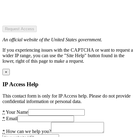
Request Access
An official website of the United States government.
If you experiencing issues with the CAPTCHA or want to request a
wider IP range, you can use the "Site Help" button found in the
lower, right of this page to make a request.
×
IP Access Help
This contact form is only for IP Access help. Please do not provide
confidential information or personal data.
*
Your Name
*
Email
*
How can we help you?