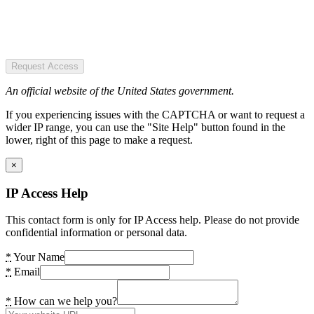
Request Access
An official website of the United States government.
If you experiencing issues with the CAPTCHA or want to request a
wider IP range, you can use the "Site Help" button found in the
lower, right of this page to make a request.
×
IP Access Help
This contact form is only for IP Access help. Please do not provide
confidential information or personal data.
*
Your Name
*
Email
*
How can we help you?