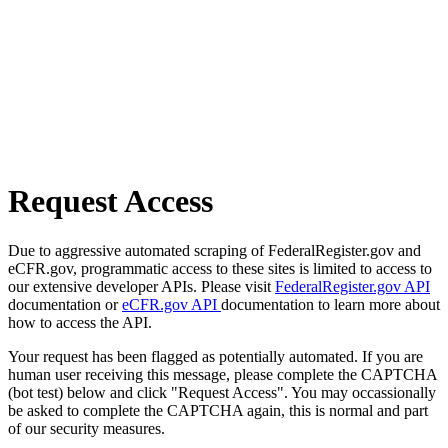
Request Access
Due to aggressive automated scraping of FederalRegister.gov and
eCFR.gov, programmatic access to these sites is limited to access to
our extensive developer APIs. Please visit
FederalRegister.gov API
documentation or
eCFR.gov API
documentation to learn more about
how to access the API.
Your request has been flagged as potentially automated. If you are
human user receiving this message, please complete the CAPTCHA
(bot test) below and click "Request Access". You may occassionally
be asked to complete the CAPTCHA again, this is normal and part
of our security measures.