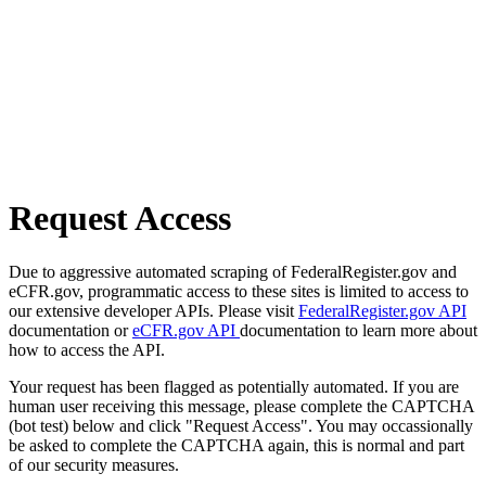
Request Access
Due to aggressive automated scraping of FederalRegister.gov and
eCFR.gov, programmatic access to these sites is limited to access to
our extensive developer APIs. Please visit
FederalRegister.gov API
documentation or
eCFR.gov API
documentation to learn more about
how to access the API.
Your request has been flagged as potentially automated. If you are
human user receiving this message, please complete the CAPTCHA
(bot test) below and click "Request Access". You may occassionally
be asked to complete the CAPTCHA again, this is normal and part
of our security measures.