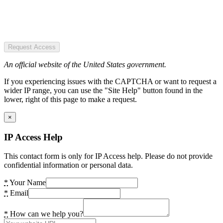
Request Access
An official website of the United States government.
If you experiencing issues with the CAPTCHA or want to request a
wider IP range, you can use the "Site Help" button found in the
lower, right of this page to make a request.
×
IP Access Help
This contact form is only for IP Access help. Please do not provide
confidential information or personal data.
*
Your Name
*
Email
*
How can we help you?