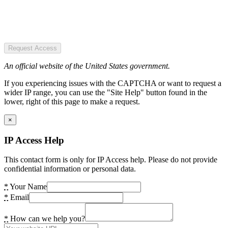
Request Access
An official website of the United States government.
If you experiencing issues with the CAPTCHA or want to request a
wider IP range, you can use the "Site Help" button found in the
lower, right of this page to make a request.
×
IP Access Help
This contact form is only for IP Access help. Please do not provide
confidential information or personal data.
*
Your Name
*
Email
*
How can we help you?