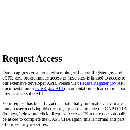
Request Access
Due to aggressive automated scraping of FederalRegister.gov and
eCFR.gov, programmatic access to these sites is limited to access to
our extensive developer APIs. Please visit
FederalRegister.gov API
documentation or
eCFR.gov API
documentation to learn more about
how to access the API.
Your request has been flagged as potentially automated. If you are
human user receiving this message, please complete the CAPTCHA
(bot test) below and click "Request Access". You may occassionally
be asked to complete the CAPTCHA again, this is normal and part
of our security measures.