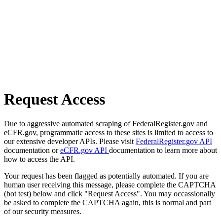
Request Access
Due to aggressive automated scraping of FederalRegister.gov and
eCFR.gov, programmatic access to these sites is limited to access to
our extensive developer APIs. Please visit
FederalRegister.gov API
documentation or
eCFR.gov API
documentation to learn more about
how to access the API.
Your request has been flagged as potentially automated. If you are
human user receiving this message, please complete the CAPTCHA
(bot test) below and click "Request Access". You may occassionally
be asked to complete the CAPTCHA again, this is normal and part
of our security measures.