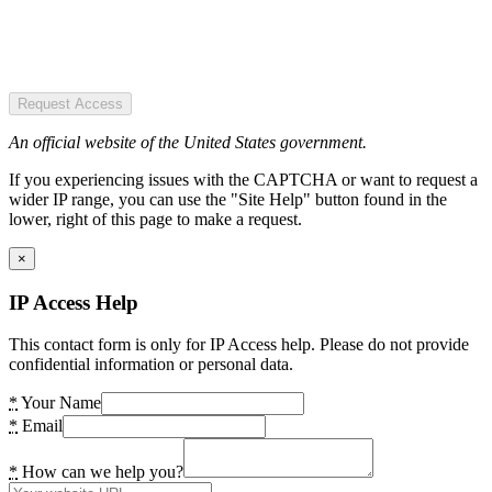
Request Access
An official website of the United States government.
If you experiencing issues with the CAPTCHA or want to request a
wider IP range, you can use the "Site Help" button found in the
lower, right of this page to make a request.
×
IP Access Help
This contact form is only for IP Access help. Please do not provide
confidential information or personal data.
*
Your Name
*
Email
*
How can we help you?