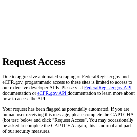
Request Access
Due to aggressive automated scraping of FederalRegister.gov and
eCFR.gov, programmatic access to these sites is limited to access to
our extensive developer APIs. Please visit
FederalRegister.gov API
documentation or
eCFR.gov API
documentation to learn more about
how to access the API.
Your request has been flagged as potentially automated. If you are
human user receiving this message, please complete the CAPTCHA
(bot test) below and click "Request Access". You may occassionally
be asked to complete the CAPTCHA again, this is normal and part
of our security measures.