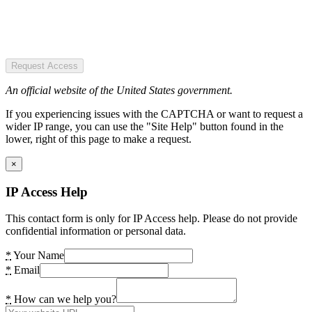
Request Access
An official website of the United States government.
If you experiencing issues with the CAPTCHA or want to request a
wider IP range, you can use the "Site Help" button found in the
lower, right of this page to make a request.
×
IP Access Help
This contact form is only for IP Access help. Please do not provide
confidential information or personal data.
*
Your Name
*
Email
*
How can we help you?