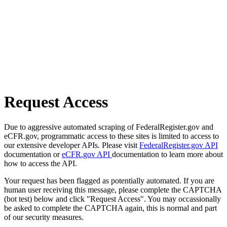
Request Access
Due to aggressive automated scraping of FederalRegister.gov and
eCFR.gov, programmatic access to these sites is limited to access to
our extensive developer APIs. Please visit
FederalRegister.gov API
documentation or
eCFR.gov API
documentation to learn more about
how to access the API.
Your request has been flagged as potentially automated. If you are
human user receiving this message, please complete the CAPTCHA
(bot test) below and click "Request Access". You may occassionally
be asked to complete the CAPTCHA again, this is normal and part
of our security measures.