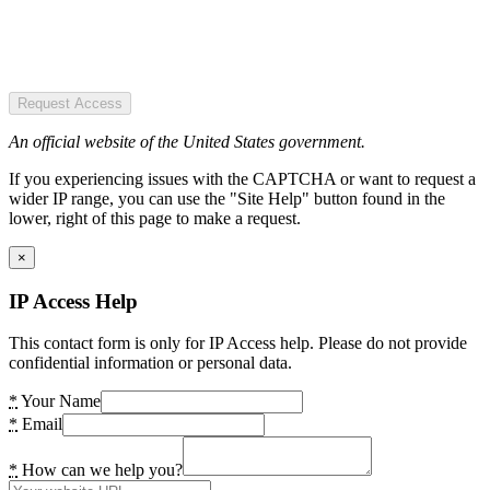
Request Access
An official website of the United States government.
If you experiencing issues with the CAPTCHA or want to request a
wider IP range, you can use the "Site Help" button found in the
lower, right of this page to make a request.
×
IP Access Help
This contact form is only for IP Access help. Please do not provide
confidential information or personal data.
*
Your Name
*
Email
*
How can we help you?