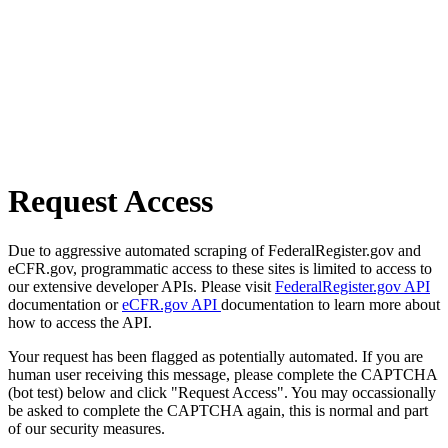
Request Access
Due to aggressive automated scraping of FederalRegister.gov and
eCFR.gov, programmatic access to these sites is limited to access to
our extensive developer APIs. Please visit
FederalRegister.gov API
documentation or
eCFR.gov API
documentation to learn more about
how to access the API.
Your request has been flagged as potentially automated. If you are
human user receiving this message, please complete the CAPTCHA
(bot test) below and click "Request Access". You may occassionally
be asked to complete the CAPTCHA again, this is normal and part
of our security measures.