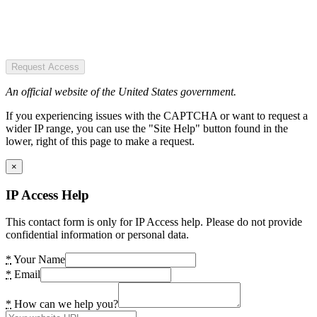
Request Access
An official website of the United States government.
If you experiencing issues with the CAPTCHA or want to request a
wider IP range, you can use the "Site Help" button found in the
lower, right of this page to make a request.
×
IP Access Help
This contact form is only for IP Access help. Please do not provide
confidential information or personal data.
*
Your Name
*
Email
*
How can we help you?