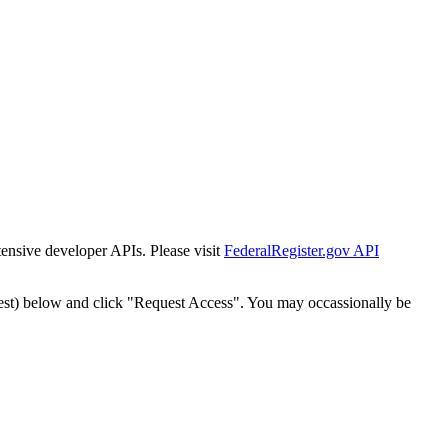
tensive developer APIs. Please visit
FederalRegister.gov API
est) below and click "Request Access". You may occassionally be