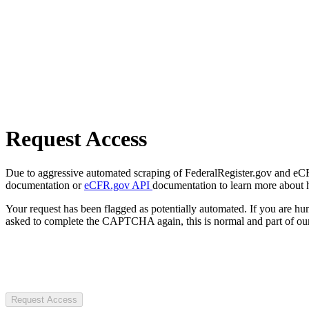
Request Access
Due to aggressive automated scraping of FederalRegister.gov and eCFR.
documentation or
eCFR.gov API
documentation to learn more about 
Your request has been flagged as potentially automated. If you are 
asked to complete the CAPTCHA again, this is normal and part of our
Request Access