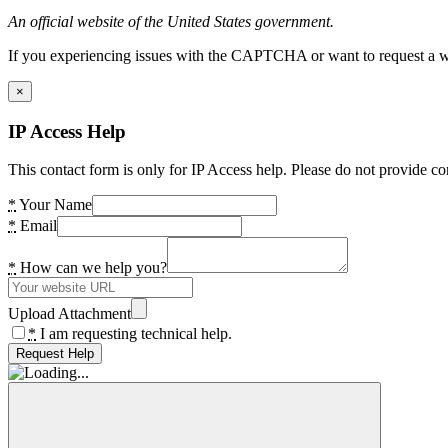
An official website of the United States government.
If you experiencing issues with the CAPTCHA or want to request a wide
×
IP Access Help
This contact form is only for IP Access help. Please do not provide co
*
Your Name
*
Email
*
How can we help you?
Upload Attachment
*
I am requesting technical help.