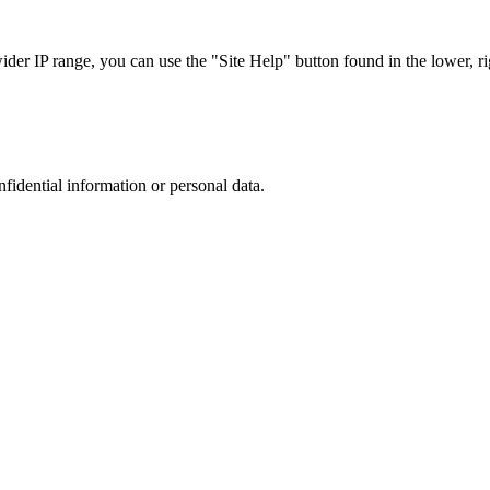
r IP range, you can use the "Site Help" button found in the lower, rig
nfidential information or personal data.