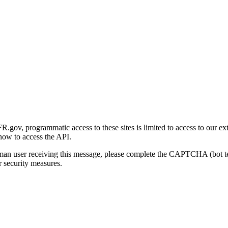
gov, programmatic access to these sites is limited to access to our ex
how to access the API.
human user receiving this message, please complete the CAPTCHA (bot t
 security measures.