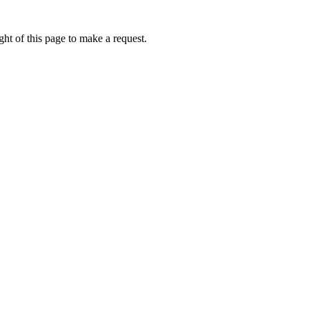
ht of this page to make a request.