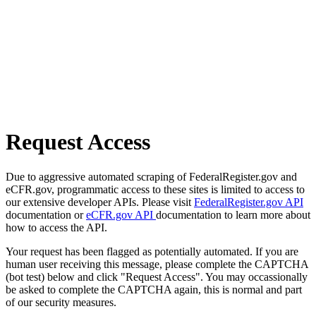
Request Access
Due to aggressive automated scraping of FederalRegister.gov and
eCFR.gov, programmatic access to these sites is limited to access to
our extensive developer APIs. Please visit
FederalRegister.gov API
documentation or
eCFR.gov API
documentation to learn more about
how to access the API.
Your request has been flagged as potentially automated. If you are
human user receiving this message, please complete the CAPTCHA
(bot test) below and click "Request Access". You may occassionally
be asked to complete the CAPTCHA again, this is normal and part
of our security measures.