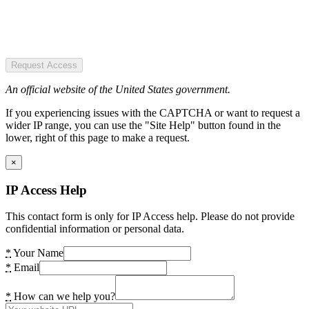
Request Access
An official website of the United States government.
If you experiencing issues with the CAPTCHA or want to request a
wider IP range, you can use the "Site Help" button found in the
lower, right of this page to make a request.
×
IP Access Help
This contact form is only for IP Access help. Please do not provide
confidential information or personal data.
*
Your Name
*
Email
*
How can we help you?