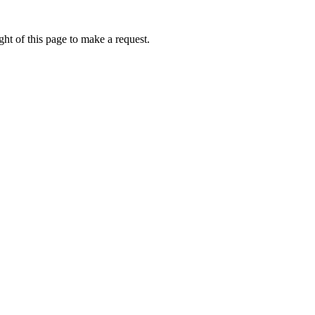
ht of this page to make a request.