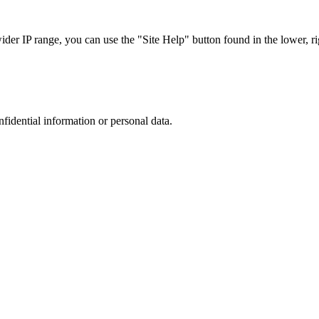
r IP range, you can use the "Site Help" button found in the lower, rig
nfidential information or personal data.