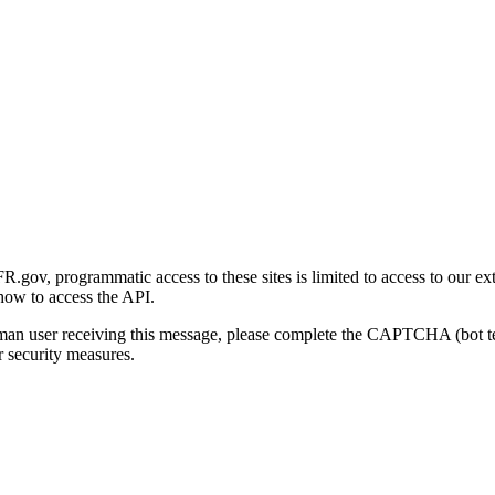
gov, programmatic access to these sites is limited to access to our ex
how to access the API.
human user receiving this message, please complete the CAPTCHA (bot t
 security measures.