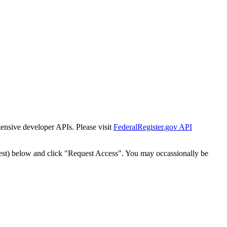
tensive developer APIs. Please visit
FederalRegister.gov API
est) below and click "Request Access". You may occassionally be