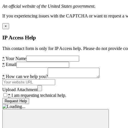
An official website of the United States government.
If you experiencing issues with the CAPTCHA or want to request a wide
×
IP Access Help
This contact form is only for IP Access help. Please do not provide co
*
Your Name
*
Email
*
How can we help you?
Upload Attachment
*
I am requesting technical help.