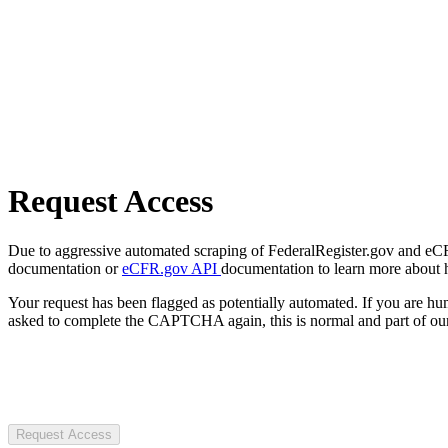
Request Access
Due to aggressive automated scraping of FederalRegister.gov and eCFR.
documentation or
eCFR.gov API
documentation to learn more about 
Your request has been flagged as potentially automated. If you are 
asked to complete the CAPTCHA again, this is normal and part of our
Request Access