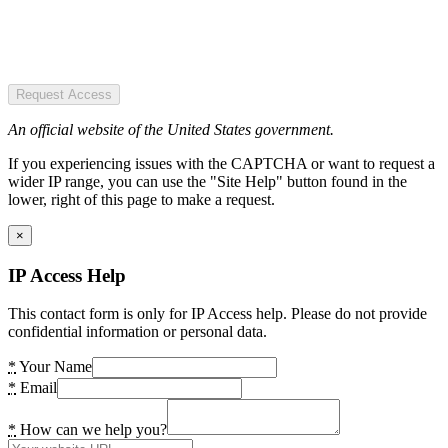
Request Access
An official website of the United States government.
If you experiencing issues with the CAPTCHA or want to request a
wider IP range, you can use the "Site Help" button found in the
lower, right of this page to make a request.
×
IP Access Help
This contact form is only for IP Access help. Please do not provide
confidential information or personal data.
*
Your Name
*
Email
*
How can we help you?