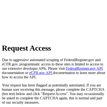
Request Access
Due to aggressive automated scraping of FederalRegister.gov and
eCFR.gov, programmatic access to these sites is limited to access to
our extensive developer APIs. Please visit
FederalRegister.gov API
documentation or
eCFR.gov API
documentation to learn more about
how to access the API.
Your request has been flagged as potentially automated. If you are
human user receiving this message, please complete the CAPTCHA
(bot test) below and click "Request Access". You may occassionally
be asked to complete the CAPTCHA again, this is normal and part
of our security measures.