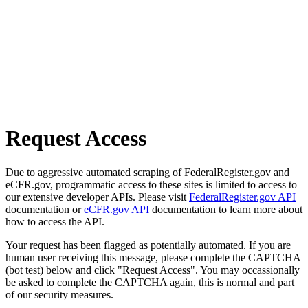
Request Access
Due to aggressive automated scraping of FederalRegister.gov and
eCFR.gov, programmatic access to these sites is limited to access to
our extensive developer APIs. Please visit
FederalRegister.gov API
documentation or
eCFR.gov API
documentation to learn more about
how to access the API.
Your request has been flagged as potentially automated. If you are
human user receiving this message, please complete the CAPTCHA
(bot test) below and click "Request Access". You may occassionally
be asked to complete the CAPTCHA again, this is normal and part
of our security measures.