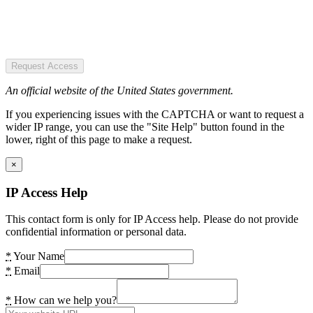
Request Access
An official website of the United States government.
If you experiencing issues with the CAPTCHA or want to request a
wider IP range, you can use the "Site Help" button found in the
lower, right of this page to make a request.
×
IP Access Help
This contact form is only for IP Access help. Please do not provide
confidential information or personal data.
*
Your Name
*
Email
*
How can we help you?