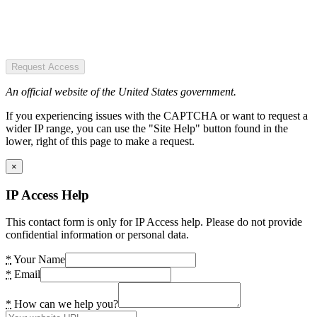
Request Access
An official website of the United States government.
If you experiencing issues with the CAPTCHA or want to request a
wider IP range, you can use the "Site Help" button found in the
lower, right of this page to make a request.
×
IP Access Help
This contact form is only for IP Access help. Please do not provide
confidential information or personal data.
*
Your Name
*
Email
*
How can we help you?