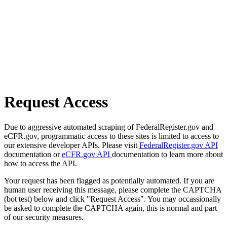
Request Access
Due to aggressive automated scraping of FederalRegister.gov and
eCFR.gov, programmatic access to these sites is limited to access to
our extensive developer APIs. Please visit
FederalRegister.gov API
documentation or
eCFR.gov API
documentation to learn more about
how to access the API.
Your request has been flagged as potentially automated. If you are
human user receiving this message, please complete the CAPTCHA
(bot test) below and click "Request Access". You may occassionally
be asked to complete the CAPTCHA again, this is normal and part
of our security measures.