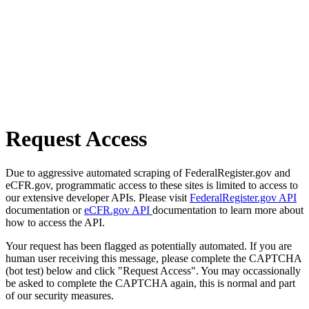
Request Access
Due to aggressive automated scraping of FederalRegister.gov and
eCFR.gov, programmatic access to these sites is limited to access to
our extensive developer APIs. Please visit
FederalRegister.gov API
documentation or
eCFR.gov API
documentation to learn more about
how to access the API.
Your request has been flagged as potentially automated. If you are
human user receiving this message, please complete the CAPTCHA
(bot test) below and click "Request Access". You may occassionally
be asked to complete the CAPTCHA again, this is normal and part
of our security measures.