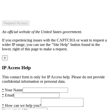
Request Access
An official website of the United States government.
If you experiencing issues with the CAPTCHA or want to request a
wider IP range, you can use the "Site Help" button found in the
lower, right of this page to make a request.
×
IP Access Help
This contact form is only for IP Access help. Please do not provide
confidential information or personal data.
*
Your Name
*
Email
*
How can we help you?