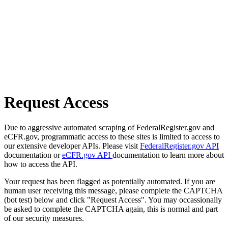
Request Access
Due to aggressive automated scraping of FederalRegister.gov and
eCFR.gov, programmatic access to these sites is limited to access to
our extensive developer APIs. Please visit
FederalRegister.gov API
documentation or
eCFR.gov API
documentation to learn more about
how to access the API.
Your request has been flagged as potentially automated. If you are
human user receiving this message, please complete the CAPTCHA
(bot test) below and click "Request Access". You may occassionally
be asked to complete the CAPTCHA again, this is normal and part
of our security measures.