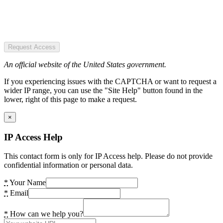
Request Access
An official website of the United States government.
If you experiencing issues with the CAPTCHA or want to request a
wider IP range, you can use the "Site Help" button found in the
lower, right of this page to make a request.
×
IP Access Help
This contact form is only for IP Access help. Please do not provide
confidential information or personal data.
*
Your Name
*
Email
*
How can we help you?