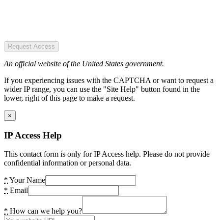
Request Access
An official website of the United States government.
If you experiencing issues with the CAPTCHA or want to request a
wider IP range, you can use the "Site Help" button found in the
lower, right of this page to make a request.
×
IP Access Help
This contact form is only for IP Access help. Please do not provide
confidential information or personal data.
*
Your Name
*
Email
*
How can we help you?