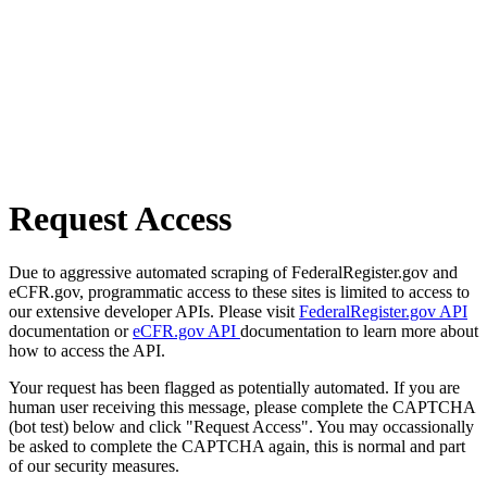
Request Access
Due to aggressive automated scraping of FederalRegister.gov and
eCFR.gov, programmatic access to these sites is limited to access to
our extensive developer APIs. Please visit
FederalRegister.gov API
documentation or
eCFR.gov API
documentation to learn more about
how to access the API.
Your request has been flagged as potentially automated. If you are
human user receiving this message, please complete the CAPTCHA
(bot test) below and click "Request Access". You may occassionally
be asked to complete the CAPTCHA again, this is normal and part
of our security measures.