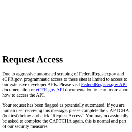
Request Access
Due to aggressive automated scraping of FederalRegister.gov and
eCFR.gov, programmatic access to these sites is limited to access to
our extensive developer APIs. Please visit
FederalRegister.gov API
documentation or
eCFR.gov API
documentation to learn more about
how to access the API.
Your request has been flagged as potentially automated. If you are
human user receiving this message, please complete the CAPTCHA
(bot test) below and click "Request Access". You may occassionally
be asked to complete the CAPTCHA again, this is normal and part
of our security measures.