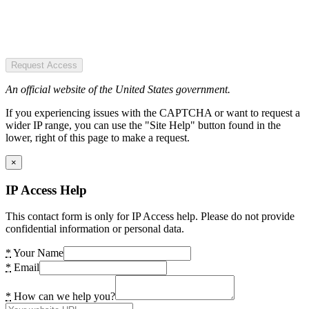
Request Access
An official website of the United States government.
If you experiencing issues with the CAPTCHA or want to request a
wider IP range, you can use the "Site Help" button found in the
lower, right of this page to make a request.
×
IP Access Help
This contact form is only for IP Access help. Please do not provide
confidential information or personal data.
*
Your Name
*
Email
*
How can we help you?