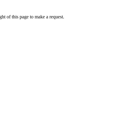
ht of this page to make a request.