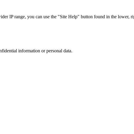
r IP range, you can use the "Site Help" button found in the lower, rig
nfidential information or personal data.