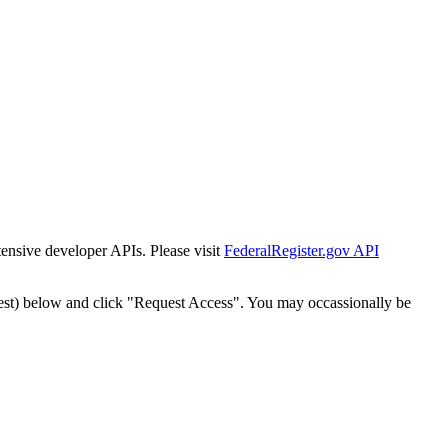
tensive developer APIs. Please visit
FederalRegister.gov API
est) below and click "Request Access". You may occassionally be