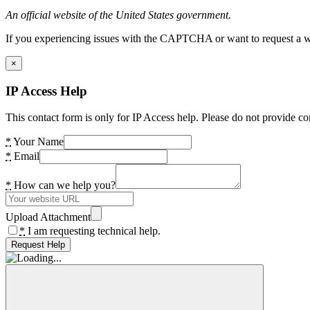
An official website of the United States government.
If you experiencing issues with the CAPTCHA or want to request a wide
×
IP Access Help
This contact form is only for IP Access help. Please do not provide co
*
Your Name
*
Email
*
How can we help you?
Upload Attachment
*
I am requesting technical help.