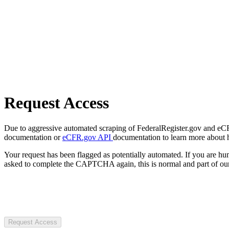
Request Access
Due to aggressive automated scraping of FederalRegister.gov and eCFR.
documentation or
eCFR.gov API
documentation to learn more about 
Your request has been flagged as potentially automated. If you are 
asked to complete the CAPTCHA again, this is normal and part of our
Request Access