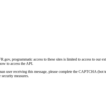
gov, programmatic access to these sites is limited to access to our ex
how to access the API.
human user receiving this message, please complete the CAPTCHA (bot t
 security measures.