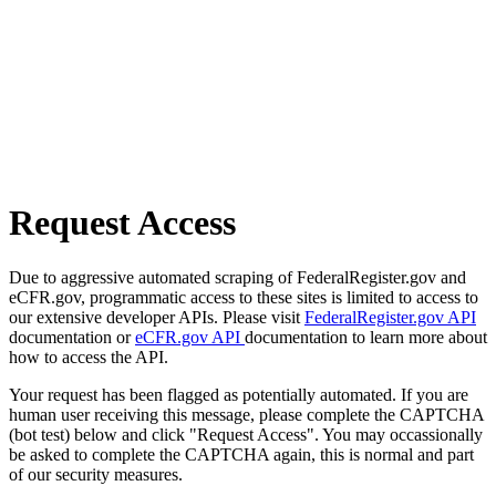
Request Access
Due to aggressive automated scraping of FederalRegister.gov and
eCFR.gov, programmatic access to these sites is limited to access to
our extensive developer APIs. Please visit
FederalRegister.gov API
documentation or
eCFR.gov API
documentation to learn more about
how to access the API.
Your request has been flagged as potentially automated. If you are
human user receiving this message, please complete the CAPTCHA
(bot test) below and click "Request Access". You may occassionally
be asked to complete the CAPTCHA again, this is normal and part
of our security measures.