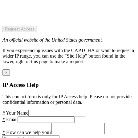
Request Access
An official website of the United States government.
If you experiencing issues with the CAPTCHA or want to request a
wider IP range, you can use the "Site Help" button found in the
lower, right of this page to make a request.
×
IP Access Help
This contact form is only for IP Access help. Please do not provide
confidential information or personal data.
*
Your Name
*
Email
*
How can we help you?