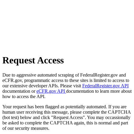
Request Access
Due to aggressive automated scraping of FederalRegister.gov and
eCFR.gov, programmatic access to these sites is limited to access to
our extensive developer APIs. Please visit
FederalRegister.gov API
documentation or
eCFR.gov API
documentation to learn more about
how to access the API.
Your request has been flagged as potentially automated. If you are
human user receiving this message, please complete the CAPTCHA
(bot test) below and click "Request Access". You may occassionally
be asked to complete the CAPTCHA again, this is normal and part
of our security measures.