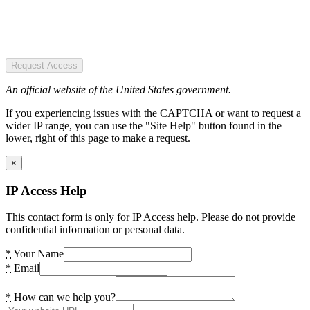
Request Access
An official website of the United States government.
If you experiencing issues with the CAPTCHA or want to request a
wider IP range, you can use the "Site Help" button found in the
lower, right of this page to make a request.
×
IP Access Help
This contact form is only for IP Access help. Please do not provide
confidential information or personal data.
*
Your Name
*
Email
*
How can we help you?