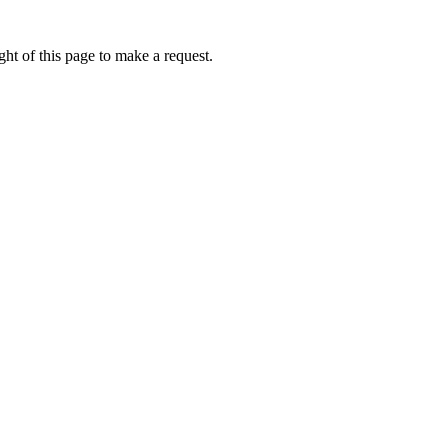
ht of this page to make a request.