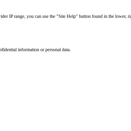
r IP range, you can use the "Site Help" button found in the lower, rig
nfidential information or personal data.