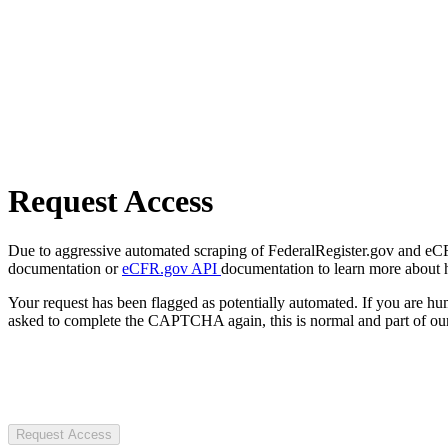
Request Access
Due to aggressive automated scraping of FederalRegister.gov and eCFR.
documentation or
eCFR.gov API
documentation to learn more about 
Your request has been flagged as potentially automated. If you are 
asked to complete the CAPTCHA again, this is normal and part of our
Request Access