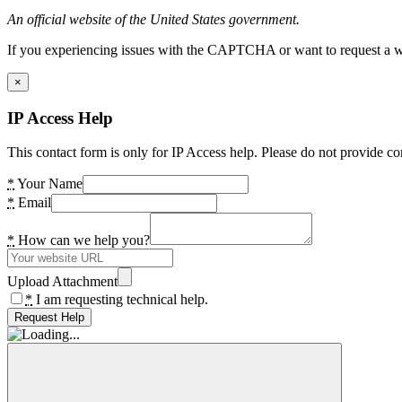
An official website of the United States government.
If you experiencing issues with the CAPTCHA or want to request a wide
×
IP Access Help
This contact form is only for IP Access help. Please do not provide co
*
Your Name
*
Email
*
How can we help you?
Upload Attachment
*
I am requesting technical help.