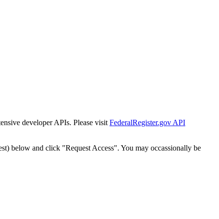
tensive developer APIs. Please visit
FederalRegister.gov API
est) below and click "Request Access". You may occassionally be