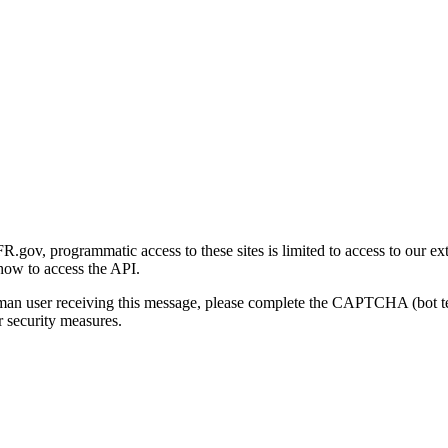
gov, programmatic access to these sites is limited to access to our ex
how to access the API.
human user receiving this message, please complete the CAPTCHA (bot t
 security measures.