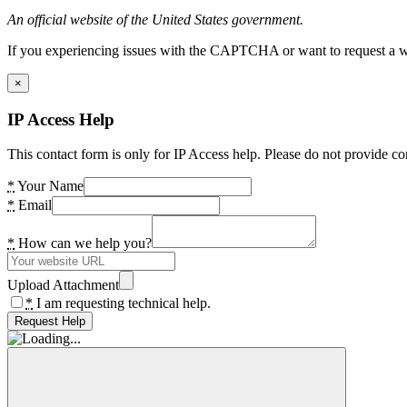
An official website of the United States government.
If you experiencing issues with the CAPTCHA or want to request a wide
×
IP Access Help
This contact form is only for IP Access help. Please do not provide co
*
Your Name
*
Email
*
How can we help you?
Upload Attachment
*
I am requesting technical help.