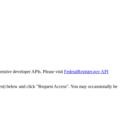
tensive developer APIs. Please visit
FederalRegister.gov API
est) below and click "Request Access". You may occassionally be