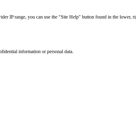
r IP range, you can use the "Site Help" button found in the lower, rig
nfidential information or personal data.