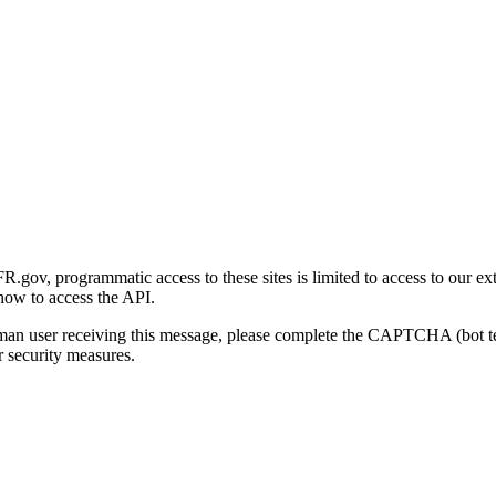
gov, programmatic access to these sites is limited to access to our ex
how to access the API.
human user receiving this message, please complete the CAPTCHA (bot t
 security measures.