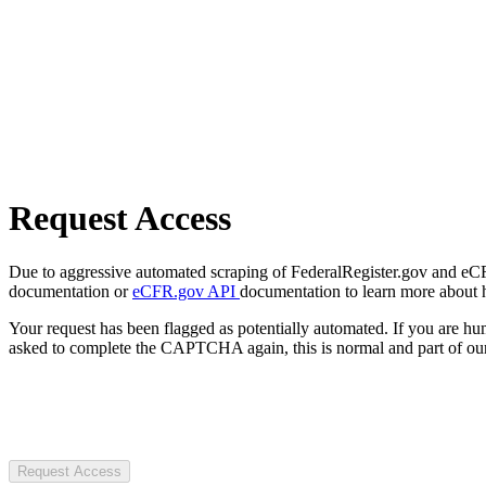
Request Access
Due to aggressive automated scraping of FederalRegister.gov and eCFR.
documentation or
eCFR.gov API
documentation to learn more about 
Your request has been flagged as potentially automated. If you are 
asked to complete the CAPTCHA again, this is normal and part of our
Request Access