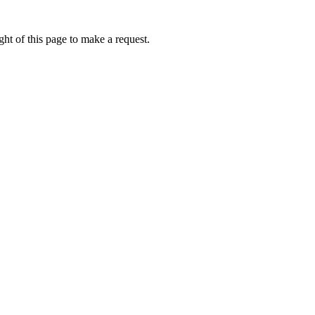
ht of this page to make a request.