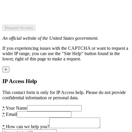
Request Access
An official website of the United States government.
If you experiencing issues with the CAPTCHA or want to request a
wider IP range, you can use the "Site Help" button found in the
lower, right of this page to make a request.
×
IP Access Help
This contact form is only for IP Access help. Please do not provide
confidential information or personal data.
*
Your Name
*
Email
*
How can we help you?