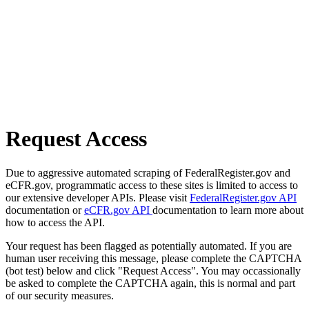
Request Access
Due to aggressive automated scraping of FederalRegister.gov and
eCFR.gov, programmatic access to these sites is limited to access to
our extensive developer APIs. Please visit
FederalRegister.gov API
documentation or
eCFR.gov API
documentation to learn more about
how to access the API.
Your request has been flagged as potentially automated. If you are
human user receiving this message, please complete the CAPTCHA
(bot test) below and click "Request Access". You may occassionally
be asked to complete the CAPTCHA again, this is normal and part
of our security measures.