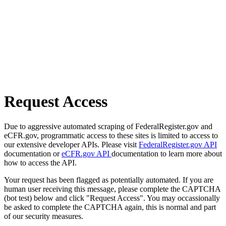
Request Access
Due to aggressive automated scraping of FederalRegister.gov and
eCFR.gov, programmatic access to these sites is limited to access to
our extensive developer APIs. Please visit
FederalRegister.gov API
documentation or
eCFR.gov API
documentation to learn more about
how to access the API.
Your request has been flagged as potentially automated. If you are
human user receiving this message, please complete the CAPTCHA
(bot test) below and click "Request Access". You may occassionally
be asked to complete the CAPTCHA again, this is normal and part
of our security measures.