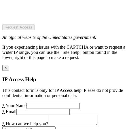
Request Access
An official website of the United States government.
If you experiencing issues with the CAPTCHA or want to request a
wider IP range, you can use the "Site Help" button found in the
lower, right of this page to make a request.
×
IP Access Help
This contact form is only for IP Access help. Please do not provide
confidential information or personal data.
*
Your Name
*
Email
*
How can we help you?