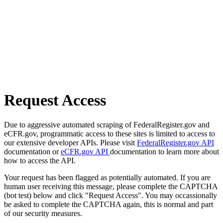
Request Access
Due to aggressive automated scraping of FederalRegister.gov and
eCFR.gov, programmatic access to these sites is limited to access to
our extensive developer APIs. Please visit
FederalRegister.gov API
documentation or
eCFR.gov API
documentation to learn more about
how to access the API.
Your request has been flagged as potentially automated. If you are
human user receiving this message, please complete the CAPTCHA
(bot test) below and click "Request Access". You may occassionally
be asked to complete the CAPTCHA again, this is normal and part
of our security measures.