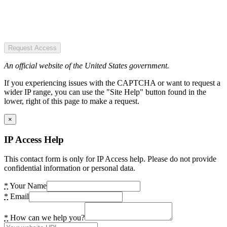
Request Access
An official website of the United States government.
If you experiencing issues with the CAPTCHA or want to request a
wider IP range, you can use the "Site Help" button found in the
lower, right of this page to make a request.
×
IP Access Help
This contact form is only for IP Access help. Please do not provide
confidential information or personal data.
*
Your Name
*
Email
*
How can we help you?