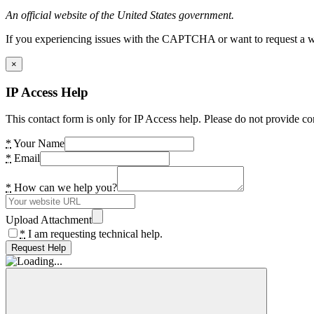
An official website of the United States government.
If you experiencing issues with the CAPTCHA or want to request a wide
×
IP Access Help
This contact form is only for IP Access help. Please do not provide co
*
Your Name
*
Email
*
How can we help you?
Upload Attachment
*
I am requesting technical help.