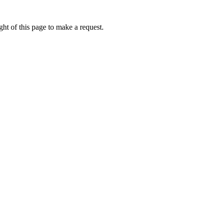
ht of this page to make a request.