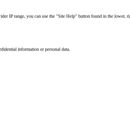
r IP range, you can use the "Site Help" button found in the lower, rig
nfidential information or personal data.