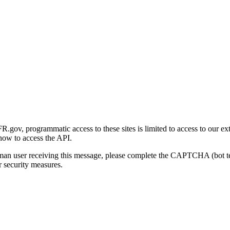
gov, programmatic access to these sites is limited to access to our ex
how to access the API.
human user receiving this message, please complete the CAPTCHA (bot t
 security measures.