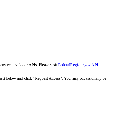
tensive developer APIs. Please visit
FederalRegister.gov API
est) below and click "Request Access". You may occassionally be