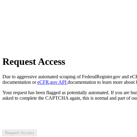
Request Access
Due to aggressive automated scraping of FederalRegister.gov and eCFR.
documentation or
eCFR.gov API
documentation to learn more about 
Your request has been flagged as potentially automated. If you are 
asked to complete the CAPTCHA again, this is normal and part of our
Request Access