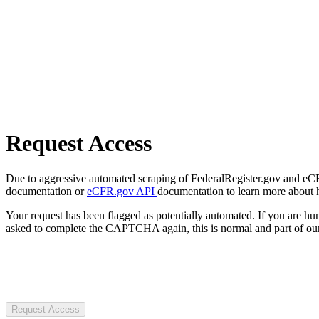
Request Access
Due to aggressive automated scraping of FederalRegister.gov and eCFR.
documentation or
eCFR.gov API
documentation to learn more about 
Your request has been flagged as potentially automated. If you are 
asked to complete the CAPTCHA again, this is normal and part of our
Request Access