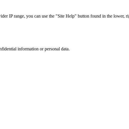
r IP range, you can use the "Site Help" button found in the lower, rig
nfidential information or personal data.