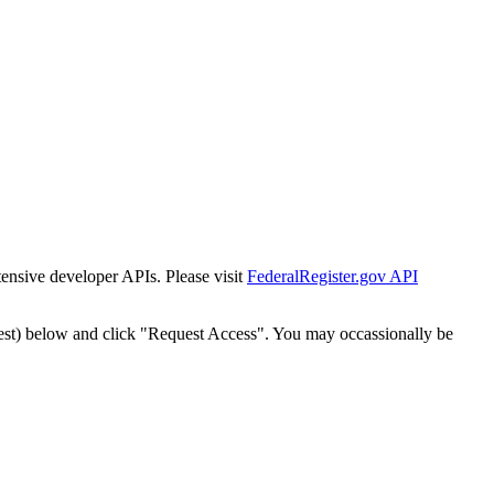
tensive developer APIs. Please visit
FederalRegister.gov API
est) below and click "Request Access". You may occassionally be