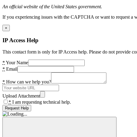
An official website of the United States government.
If you experiencing issues with the CAPTCHA or want to request a wide
×
IP Access Help
This contact form is only for IP Access help. Please do not provide co
*
Your Name
*
Email
*
How can we help you?
Upload Attachment
*
I am requesting technical help.