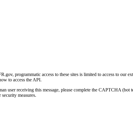
gov, programmatic access to these sites is limited to access to our ex
how to access the API.
human user receiving this message, please complete the CAPTCHA (bot t
 security measures.