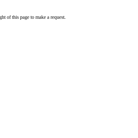
ht of this page to make a request.