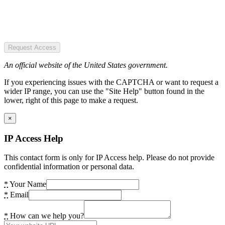
Request Access
An official website of the United States government.
If you experiencing issues with the CAPTCHA or want to request a
wider IP range, you can use the "Site Help" button found in the
lower, right of this page to make a request.
×
IP Access Help
This contact form is only for IP Access help. Please do not provide
confidential information or personal data.
*
Your Name
*
Email
*
How can we help you?