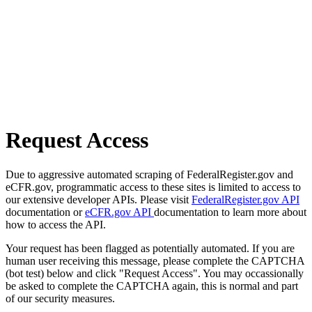
Request Access
Due to aggressive automated scraping of FederalRegister.gov and
eCFR.gov, programmatic access to these sites is limited to access to
our extensive developer APIs. Please visit
FederalRegister.gov API
documentation or
eCFR.gov API
documentation to learn more about
how to access the API.
Your request has been flagged as potentially automated. If you are
human user receiving this message, please complete the CAPTCHA
(bot test) below and click "Request Access". You may occassionally
be asked to complete the CAPTCHA again, this is normal and part
of our security measures.