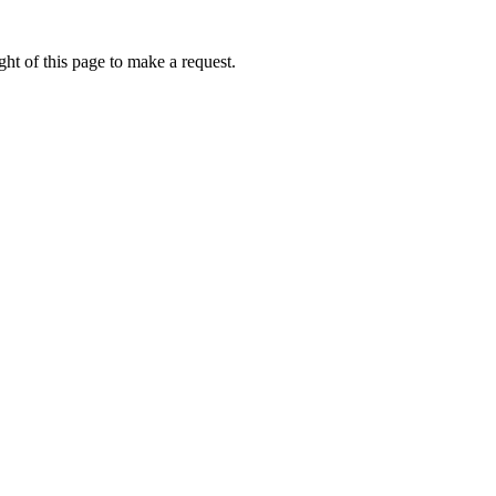
ht of this page to make a request.