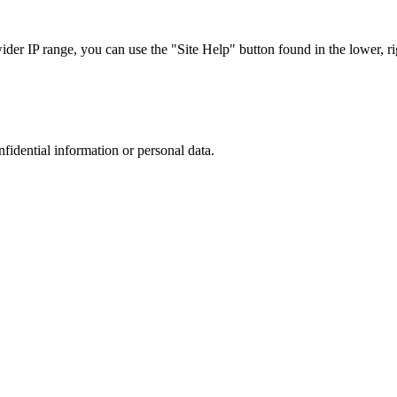
r IP range, you can use the "Site Help" button found in the lower, rig
nfidential information or personal data.