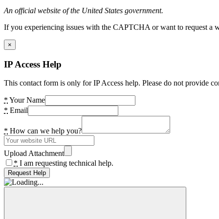
An official website of the United States government.
If you experiencing issues with the CAPTCHA or want to request a wide
×
IP Access Help
This contact form is only for IP Access help. Please do not provide co
*
Your Name
*
Email
*
How can we help you?
Upload Attachment
*
I am requesting technical help.