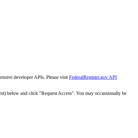
tensive developer APIs. Please visit
FederalRegister.gov API
est) below and click "Request Access". You may occassionally be