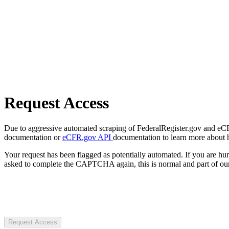
Request Access
Due to aggressive automated scraping of FederalRegister.gov and eCFR.
documentation or
eCFR.gov API
documentation to learn more about 
Your request has been flagged as potentially automated. If you are 
asked to complete the CAPTCHA again, this is normal and part of our
Request Access