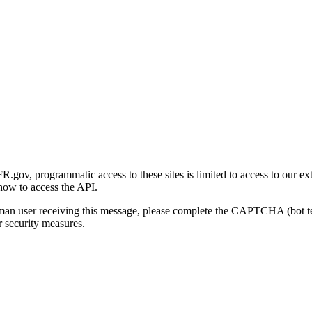
gov, programmatic access to these sites is limited to access to our ex
how to access the API.
human user receiving this message, please complete the CAPTCHA (bot t
 security measures.