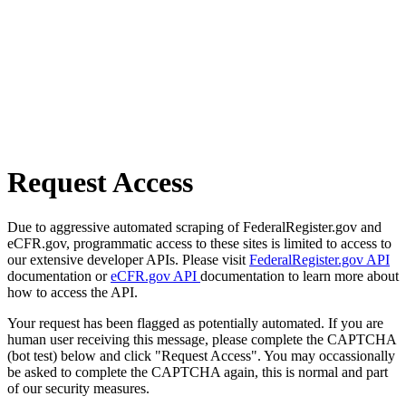
Request Access
Due to aggressive automated scraping of FederalRegister.gov and
eCFR.gov, programmatic access to these sites is limited to access to
our extensive developer APIs. Please visit
FederalRegister.gov API
documentation or
eCFR.gov API
documentation to learn more about
how to access the API.
Your request has been flagged as potentially automated. If you are
human user receiving this message, please complete the CAPTCHA
(bot test) below and click "Request Access". You may occassionally
be asked to complete the CAPTCHA again, this is normal and part
of our security measures.