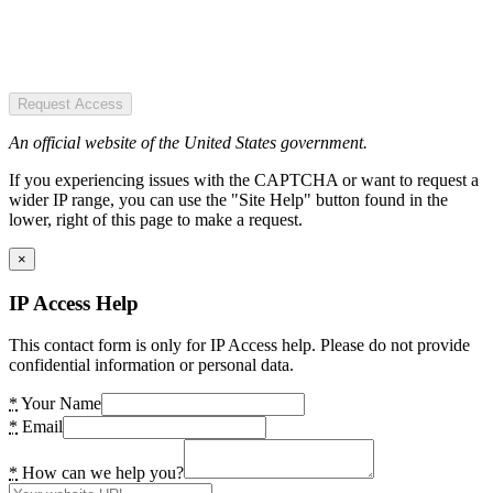
Request Access
An official website of the United States government.
If you experiencing issues with the CAPTCHA or want to request a
wider IP range, you can use the "Site Help" button found in the
lower, right of this page to make a request.
×
IP Access Help
This contact form is only for IP Access help. Please do not provide
confidential information or personal data.
*
Your Name
*
Email
*
How can we help you?