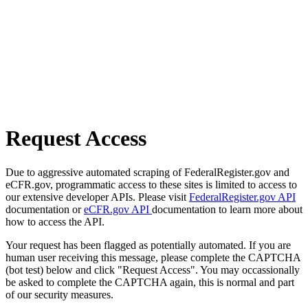
Request Access
Due to aggressive automated scraping of FederalRegister.gov and
eCFR.gov, programmatic access to these sites is limited to access to
our extensive developer APIs. Please visit
FederalRegister.gov API
documentation or
eCFR.gov API
documentation to learn more about
how to access the API.
Your request has been flagged as potentially automated. If you are
human user receiving this message, please complete the CAPTCHA
(bot test) below and click "Request Access". You may occassionally
be asked to complete the CAPTCHA again, this is normal and part
of our security measures.