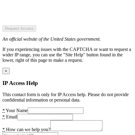
Request Access
An official website of the United States government.
If you experiencing issues with the CAPTCHA or want to request a
wider IP range, you can use the "Site Help" button found in the
lower, right of this page to make a request.
×
IP Access Help
This contact form is only for IP Access help. Please do not provide
confidential information or personal data.
*
Your Name
*
Email
*
How can we help you?