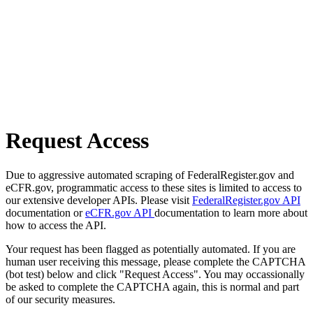
Request Access
Due to aggressive automated scraping of FederalRegister.gov and
eCFR.gov, programmatic access to these sites is limited to access to
our extensive developer APIs. Please visit
FederalRegister.gov API
documentation or
eCFR.gov API
documentation to learn more about
how to access the API.
Your request has been flagged as potentially automated. If you are
human user receiving this message, please complete the CAPTCHA
(bot test) below and click "Request Access". You may occassionally
be asked to complete the CAPTCHA again, this is normal and part
of our security measures.