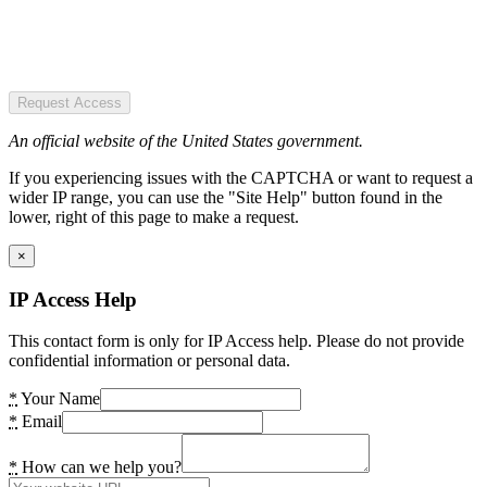
Request Access
An official website of the United States government.
If you experiencing issues with the CAPTCHA or want to request a
wider IP range, you can use the "Site Help" button found in the
lower, right of this page to make a request.
×
IP Access Help
This contact form is only for IP Access help. Please do not provide
confidential information or personal data.
*
Your Name
*
Email
*
How can we help you?