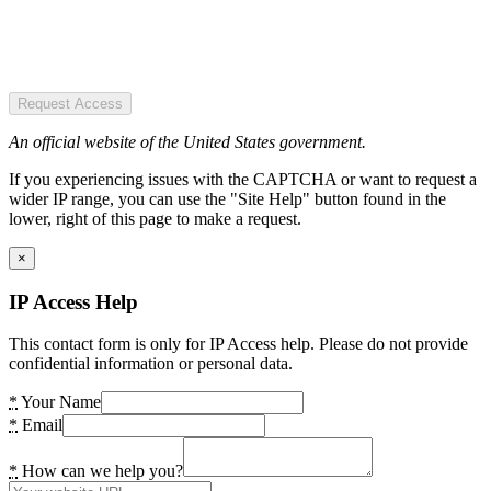
Request Access
An official website of the United States government.
If you experiencing issues with the CAPTCHA or want to request a
wider IP range, you can use the "Site Help" button found in the
lower, right of this page to make a request.
×
IP Access Help
This contact form is only for IP Access help. Please do not provide
confidential information or personal data.
*
Your Name
*
Email
*
How can we help you?