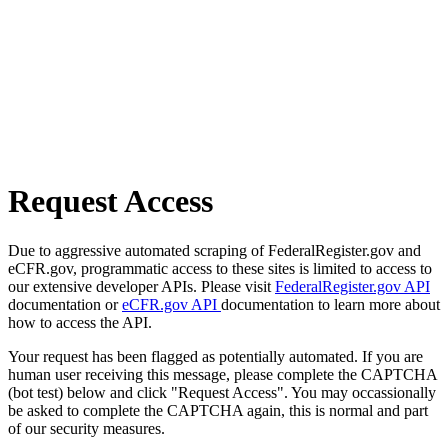
Request Access
Due to aggressive automated scraping of FederalRegister.gov and
eCFR.gov, programmatic access to these sites is limited to access to
our extensive developer APIs. Please visit
FederalRegister.gov API
documentation or
eCFR.gov API
documentation to learn more about
how to access the API.
Your request has been flagged as potentially automated. If you are
human user receiving this message, please complete the CAPTCHA
(bot test) below and click "Request Access". You may occassionally
be asked to complete the CAPTCHA again, this is normal and part
of our security measures.