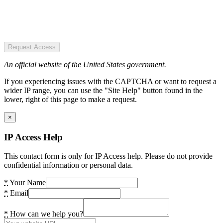
Request Access
An official website of the United States government.
If you experiencing issues with the CAPTCHA or want to request a
wider IP range, you can use the "Site Help" button found in the
lower, right of this page to make a request.
×
IP Access Help
This contact form is only for IP Access help. Please do not provide
confidential information or personal data.
*
Your Name
*
Email
*
How can we help you?