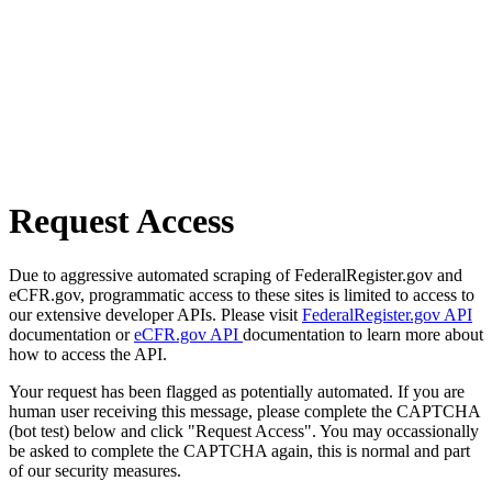
Request Access
Due to aggressive automated scraping of FederalRegister.gov and
eCFR.gov, programmatic access to these sites is limited to access to
our extensive developer APIs. Please visit
FederalRegister.gov API
documentation or
eCFR.gov API
documentation to learn more about
how to access the API.
Your request has been flagged as potentially automated. If you are
human user receiving this message, please complete the CAPTCHA
(bot test) below and click "Request Access". You may occassionally
be asked to complete the CAPTCHA again, this is normal and part
of our security measures.