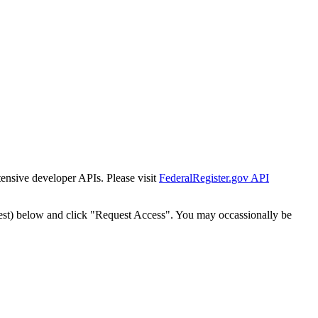
tensive developer APIs. Please visit
FederalRegister.gov API
est) below and click "Request Access". You may occassionally be