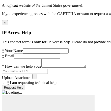
An official website of the United States government.
If you experiencing issues with the CAPTCHA or want to request a wide
×
IP Access Help
This contact form is only for IP Access help. Please do not provide co
*
Your Name
*
Email
*
How can we help you?
Upload Attachment
*
I am requesting technical help.