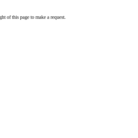
ht of this page to make a request.