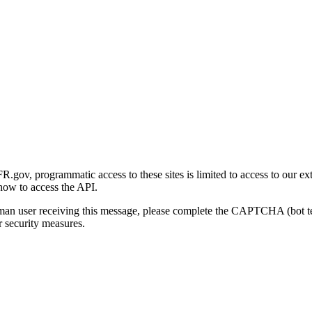
gov, programmatic access to these sites is limited to access to our ex
how to access the API.
human user receiving this message, please complete the CAPTCHA (bot t
 security measures.