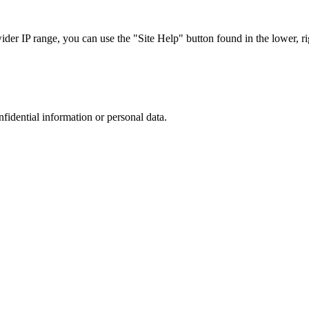
r IP range, you can use the "Site Help" button found in the lower, rig
nfidential information or personal data.