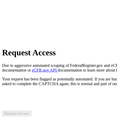
Request Access
Due to aggressive automated scraping of FederalRegister.gov and eCFR.
documentation or
eCFR.gov API
documentation to learn more about 
Your request has been flagged as potentially automated. If you are 
asked to complete the CAPTCHA again, this is normal and part of our
Request Access