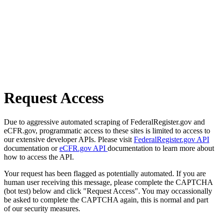
Request Access
Due to aggressive automated scraping of FederalRegister.gov and
eCFR.gov, programmatic access to these sites is limited to access to
our extensive developer APIs. Please visit
FederalRegister.gov API
documentation or
eCFR.gov API
documentation to learn more about
how to access the API.
Your request has been flagged as potentially automated. If you are
human user receiving this message, please complete the CAPTCHA
(bot test) below and click "Request Access". You may occassionally
be asked to complete the CAPTCHA again, this is normal and part
of our security measures.