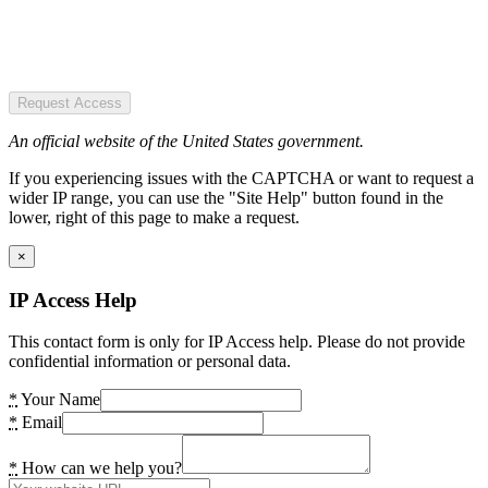
Request Access
An official website of the United States government.
If you experiencing issues with the CAPTCHA or want to request a
wider IP range, you can use the "Site Help" button found in the
lower, right of this page to make a request.
×
IP Access Help
This contact form is only for IP Access help. Please do not provide
confidential information or personal data.
*
Your Name
*
Email
*
How can we help you?