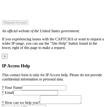
Request Access
An official website of the United States government.
If you experiencing issues with the CAPTCHA or want to request a
wider IP range, you can use the "Site Help" button found in the
lower, right of this page to make a request.
×
IP Access Help
This contact form is only for IP Access help. Please do not provide
confidential information or personal data.
*
Your Name
*
Email
*
How can we help you?