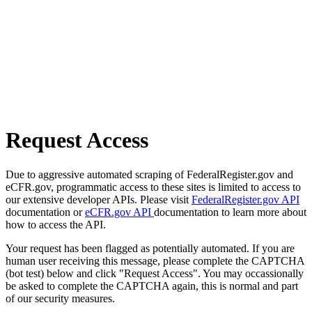
Request Access
Due to aggressive automated scraping of FederalRegister.gov and
eCFR.gov, programmatic access to these sites is limited to access to
our extensive developer APIs. Please visit
FederalRegister.gov API
documentation or
eCFR.gov API
documentation to learn more about
how to access the API.
Your request has been flagged as potentially automated. If you are
human user receiving this message, please complete the CAPTCHA
(bot test) below and click "Request Access". You may occassionally
be asked to complete the CAPTCHA again, this is normal and part
of our security measures.