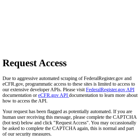
Request Access
Due to aggressive automated scraping of FederalRegister.gov and
eCFR.gov, programmatic access to these sites is limited to access to
our extensive developer APIs. Please visit
FederalRegister.gov API
documentation or
eCFR.gov API
documentation to learn more about
how to access the API.
Your request has been flagged as potentially automated. If you are
human user receiving this message, please complete the CAPTCHA
(bot test) below and click "Request Access". You may occassionally
be asked to complete the CAPTCHA again, this is normal and part
of our security measures.