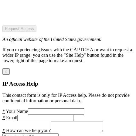
Request Access
An official website of the United States government.
If you experiencing issues with the CAPTCHA or want to request a
wider IP range, you can use the "Site Help" button found in the
lower, right of this page to make a request.
×
IP Access Help
This contact form is only for IP Access help. Please do not provide
confidential information or personal data.
*
Your Name
*
Email
*
How can we help you?