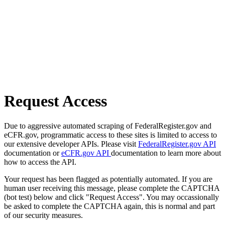
Request Access
Due to aggressive automated scraping of FederalRegister.gov and
eCFR.gov, programmatic access to these sites is limited to access to
our extensive developer APIs. Please visit
FederalRegister.gov API
documentation or
eCFR.gov API
documentation to learn more about
how to access the API.
Your request has been flagged as potentially automated. If you are
human user receiving this message, please complete the CAPTCHA
(bot test) below and click "Request Access". You may occassionally
be asked to complete the CAPTCHA again, this is normal and part
of our security measures.