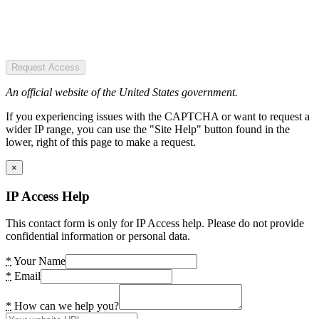
Request Access
An official website of the United States government.
If you experiencing issues with the CAPTCHA or want to request a
wider IP range, you can use the "Site Help" button found in the
lower, right of this page to make a request.
×
IP Access Help
This contact form is only for IP Access help. Please do not provide
confidential information or personal data.
*
Your Name
*
Email
*
How can we help you?