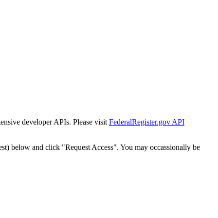
tensive developer APIs. Please visit
FederalRegister.gov API
est) below and click "Request Access". You may occassionally be