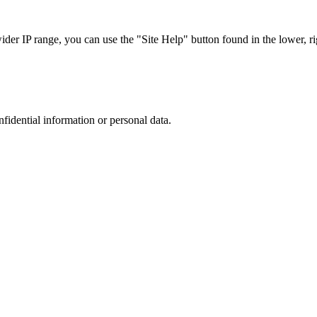
r IP range, you can use the "Site Help" button found in the lower, rig
nfidential information or personal data.