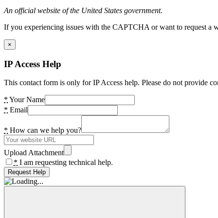
An official website of the United States government.
If you experiencing issues with the CAPTCHA or want to request a wide
×
IP Access Help
This contact form is only for IP Access help. Please do not provide co
*
Your Name
*
Email
*
How can we help you?
Upload Attachment
*
I am requesting technical help.