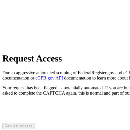
Request Access
Due to aggressive automated scraping of FederalRegister.gov and eCFR.
documentation or
eCFR.gov API
documentation to learn more about 
Your request has been flagged as potentially automated. If you are 
asked to complete the CAPTCHA again, this is normal and part of our
Request Access