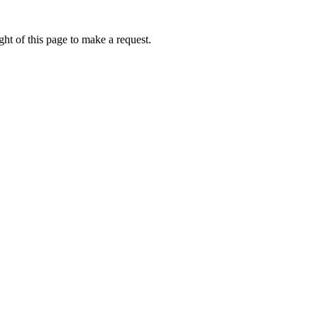
ht of this page to make a request.