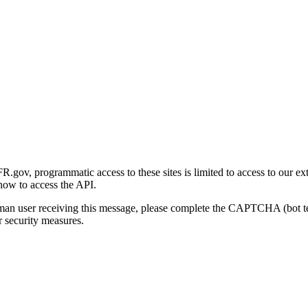
gov, programmatic access to these sites is limited to access to our ex
how to access the API.
human user receiving this message, please complete the CAPTCHA (bot t
 security measures.