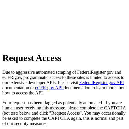
Request Access
Due to aggressive automated scraping of FederalRegister.gov and
eCFR.gov, programmatic access to these sites is limited to access to
our extensive developer APIs. Please visit
FederalRegister.gov API
documentation or
eCFR.gov API
documentation to learn more about
how to access the API.
Your request has been flagged as potentially automated. If you are
human user receiving this message, please complete the CAPTCHA
(bot test) below and click "Request Access". You may occassionally
be asked to complete the CAPTCHA again, this is normal and part
of our security measures.