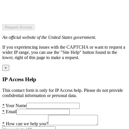
Request Access
An official website of the United States government.
If you experiencing issues with the CAPTCHA or want to request a
wider IP range, you can use the "Site Help" button found in the
lower, right of this page to make a request.
×
IP Access Help
This contact form is only for IP Access help. Please do not provide
confidential information or personal data.
*
Your Name
*
Email
*
How can we help you?