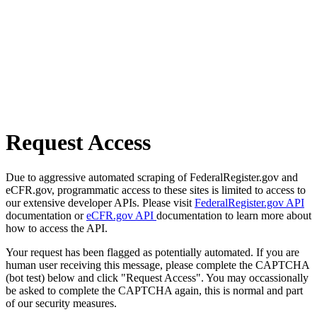
Request Access
Due to aggressive automated scraping of FederalRegister.gov and
eCFR.gov, programmatic access to these sites is limited to access to
our extensive developer APIs. Please visit
FederalRegister.gov API
documentation or
eCFR.gov API
documentation to learn more about
how to access the API.
Your request has been flagged as potentially automated. If you are
human user receiving this message, please complete the CAPTCHA
(bot test) below and click "Request Access". You may occassionally
be asked to complete the CAPTCHA again, this is normal and part
of our security measures.