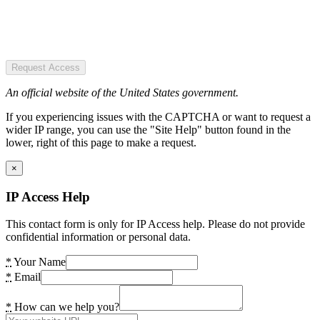
Request Access
An official website of the United States government.
If you experiencing issues with the CAPTCHA or want to request a
wider IP range, you can use the "Site Help" button found in the
lower, right of this page to make a request.
×
IP Access Help
This contact form is only for IP Access help. Please do not provide
confidential information or personal data.
*
Your Name
*
Email
*
How can we help you?