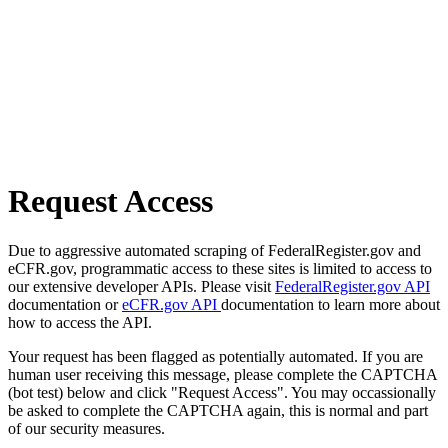
Request Access
Due to aggressive automated scraping of FederalRegister.gov and
eCFR.gov, programmatic access to these sites is limited to access to
our extensive developer APIs. Please visit
FederalRegister.gov API
documentation or
eCFR.gov API
documentation to learn more about
how to access the API.
Your request has been flagged as potentially automated. If you are
human user receiving this message, please complete the CAPTCHA
(bot test) below and click "Request Access". You may occassionally
be asked to complete the CAPTCHA again, this is normal and part
of our security measures.