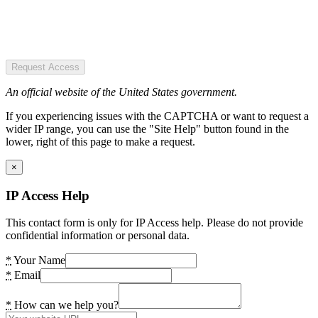
Request Access
An official website of the United States government.
If you experiencing issues with the CAPTCHA or want to request a
wider IP range, you can use the "Site Help" button found in the
lower, right of this page to make a request.
×
IP Access Help
This contact form is only for IP Access help. Please do not provide
confidential information or personal data.
*
Your Name
*
Email
*
How can we help you?