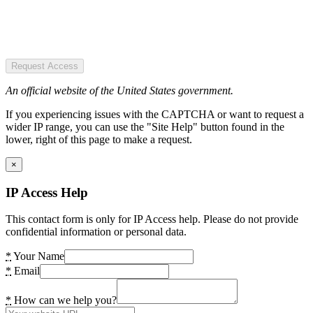
Request Access
An official website of the United States government.
If you experiencing issues with the CAPTCHA or want to request a
wider IP range, you can use the "Site Help" button found in the
lower, right of this page to make a request.
×
IP Access Help
This contact form is only for IP Access help. Please do not provide
confidential information or personal data.
*
Your Name
*
Email
*
How can we help you?