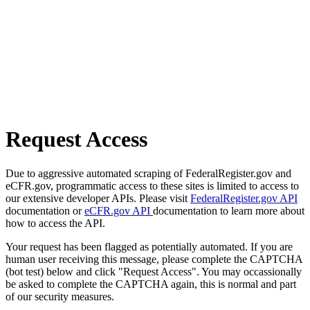
Request Access
Due to aggressive automated scraping of FederalRegister.gov and
eCFR.gov, programmatic access to these sites is limited to access to
our extensive developer APIs. Please visit
FederalRegister.gov API
documentation or
eCFR.gov API
documentation to learn more about
how to access the API.
Your request has been flagged as potentially automated. If you are
human user receiving this message, please complete the CAPTCHA
(bot test) below and click "Request Access". You may occassionally
be asked to complete the CAPTCHA again, this is normal and part
of our security measures.