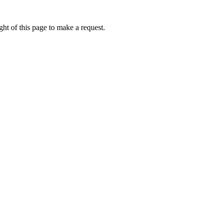
ht of this page to make a request.