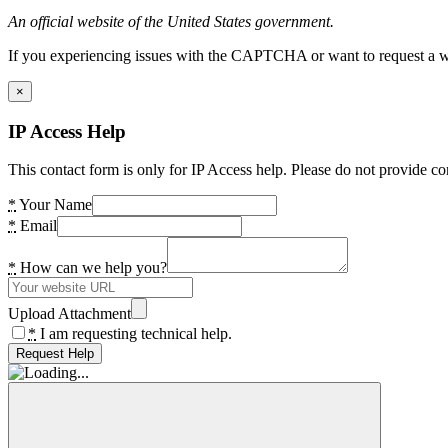
An official website of the United States government.
If you experiencing issues with the CAPTCHA or want to request a wide
×
IP Access Help
This contact form is only for IP Access help. Please do not provide co
*
Your Name
*
Email
*
How can we help you?
Upload Attachment
*
I am requesting technical help.