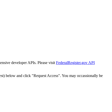
tensive developer APIs. Please visit
FederalRegister.gov API
est) below and click "Request Access". You may occassionally be