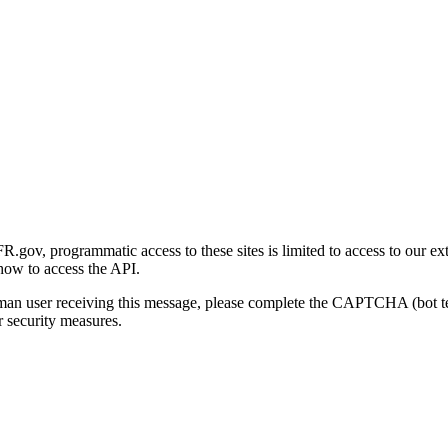
gov, programmatic access to these sites is limited to access to our ex
how to access the API.
human user receiving this message, please complete the CAPTCHA (bot t
 security measures.