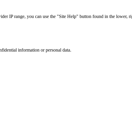
r IP range, you can use the "Site Help" button found in the lower, rig
nfidential information or personal data.