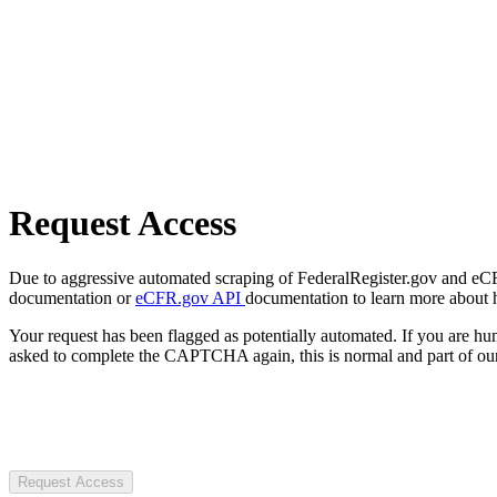
Request Access
Due to aggressive automated scraping of FederalRegister.gov and eCFR.
documentation or
eCFR.gov API
documentation to learn more about 
Your request has been flagged as potentially automated. If you are 
asked to complete the CAPTCHA again, this is normal and part of our
Request Access