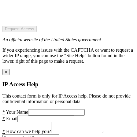
Request Access
An official website of the United States government.
If you experiencing issues with the CAPTCHA or want to request a
wider IP range, you can use the "Site Help" button found in the
lower, right of this page to make a request.
×
IP Access Help
This contact form is only for IP Access help. Please do not provide
confidential information or personal data.
*
Your Name
*
Email
*
How can we help you?