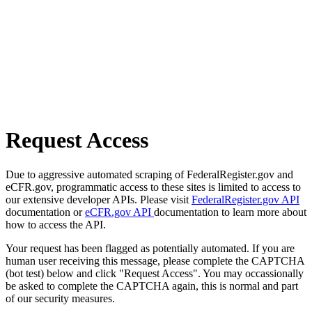
Request Access
Due to aggressive automated scraping of FederalRegister.gov and
eCFR.gov, programmatic access to these sites is limited to access to
our extensive developer APIs. Please visit
FederalRegister.gov API
documentation or
eCFR.gov API
documentation to learn more about
how to access the API.
Your request has been flagged as potentially automated. If you are
human user receiving this message, please complete the CAPTCHA
(bot test) below and click "Request Access". You may occassionally
be asked to complete the CAPTCHA again, this is normal and part
of our security measures.