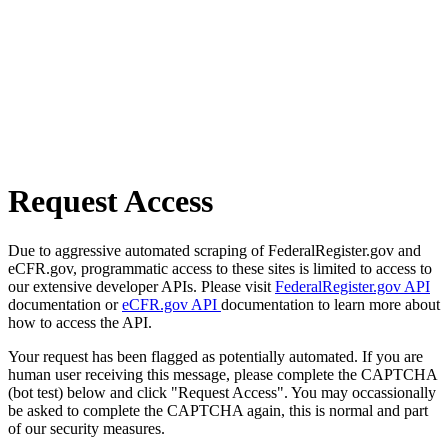
Request Access
Due to aggressive automated scraping of FederalRegister.gov and
eCFR.gov, programmatic access to these sites is limited to access to
our extensive developer APIs. Please visit
FederalRegister.gov API
documentation or
eCFR.gov API
documentation to learn more about
how to access the API.
Your request has been flagged as potentially automated. If you are
human user receiving this message, please complete the CAPTCHA
(bot test) below and click "Request Access". You may occassionally
be asked to complete the CAPTCHA again, this is normal and part
of our security measures.