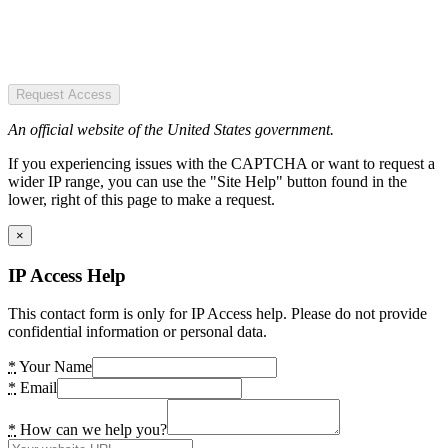
Request Access
An official website of the United States government.
If you experiencing issues with the CAPTCHA or want to request a
wider IP range, you can use the "Site Help" button found in the
lower, right of this page to make a request.
×
IP Access Help
This contact form is only for IP Access help. Please do not provide
confidential information or personal data.
*
Your Name
*
Email
*
How can we help you?