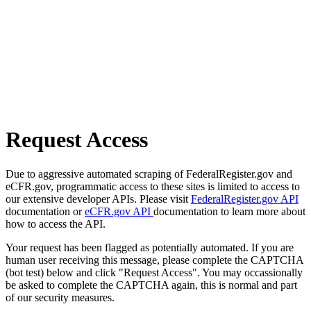
Request Access
Due to aggressive automated scraping of FederalRegister.gov and
eCFR.gov, programmatic access to these sites is limited to access to
our extensive developer APIs. Please visit
FederalRegister.gov API
documentation or
eCFR.gov API
documentation to learn more about
how to access the API.
Your request has been flagged as potentially automated. If you are
human user receiving this message, please complete the CAPTCHA
(bot test) below and click "Request Access". You may occassionally
be asked to complete the CAPTCHA again, this is normal and part
of our security measures.