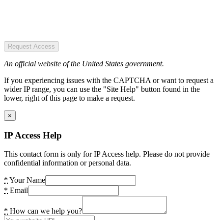
Request Access
An official website of the United States government.
If you experiencing issues with the CAPTCHA or want to request a
wider IP range, you can use the "Site Help" button found in the
lower, right of this page to make a request.
×
IP Access Help
This contact form is only for IP Access help. Please do not provide
confidential information or personal data.
*
Your Name
*
Email
*
How can we help you?